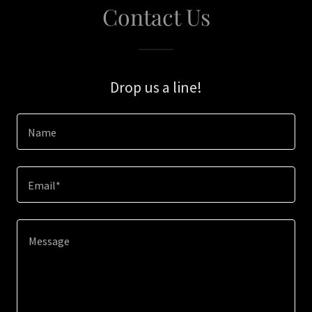
Contact Us
Drop us a line!
Name
Email*