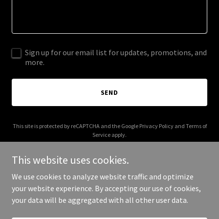
Sign up for our email list for updates, promotions, and
more.
SEND
This site is protected by reCAPTCHA and the Google
Privacy Policy
and
Terms of
Service
apply.
This website uses cookies.
We use cookies to analyze website traffic and optimize
your website experience. By accepting our use of cookies,
Copyright © 2025 JBI Language Solutions - All Rights Reserved.
your data will be aggregated with all other user data.
Powered by