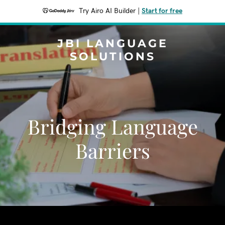
Try Airo AI Builder
|
Start for free
JBI LANGUAGE
SOLUTIONS
Bridging Language
Barriers